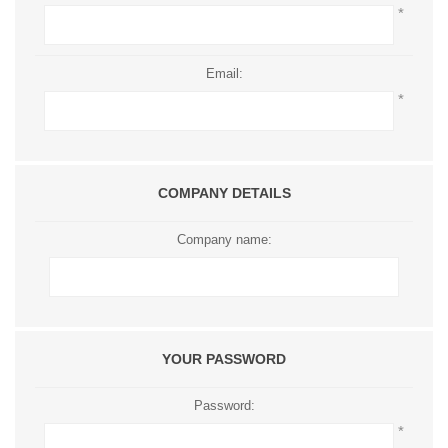
*
Email:
*
COMPANY DETAILS
Company name:
YOUR PASSWORD
Password:
*