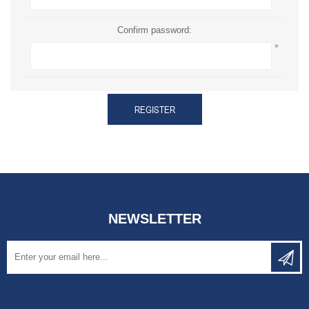
Confirm password:
*
REGISTER
NEWSLETTER