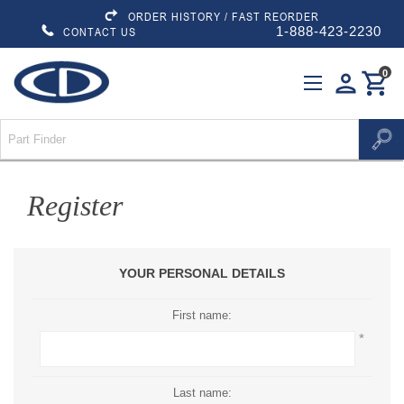
ORDER HISTORY / FAST REORDER
1-888-423-2230
CONTACT US
0
person
shopping_cart
Register
YOUR PERSONAL DETAILS
First name:
*
Last name: