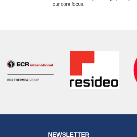
our core focus.
NEWSLETTER