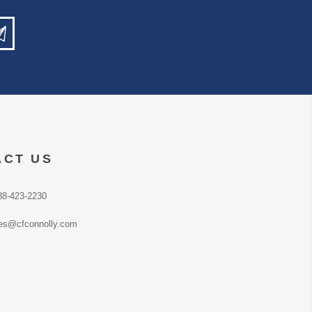
ACT US
88-423-2230
es@cfconnolly.com