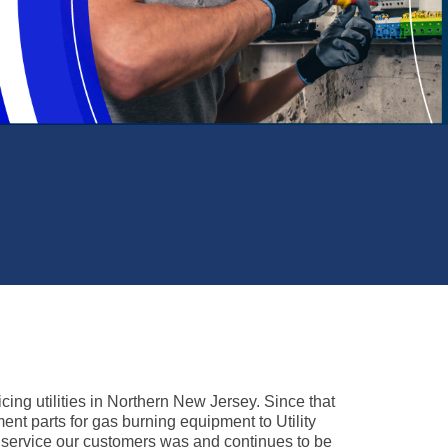
ed to meet or exceed expectations in
s of quality, accuracy, and timeliness.
cing utilities in Northern New Jersey. Since that
ent parts for gas burning equipment to Utility
o service our customers was and continues to be