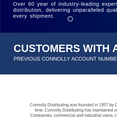
reliable service to keep your business ahe
Over 60 year of industry-leading expert
distribution, delivering unparalleled qual
every shipment.
CUSTOMERS WITH 
PREVIOUS CONNOLLY ACCOUNT NUMB
Connolly Distributing was founded in 1957 by Cha
time, Connolly Distributing has maintained on
Companies, commercial and industrial users, co