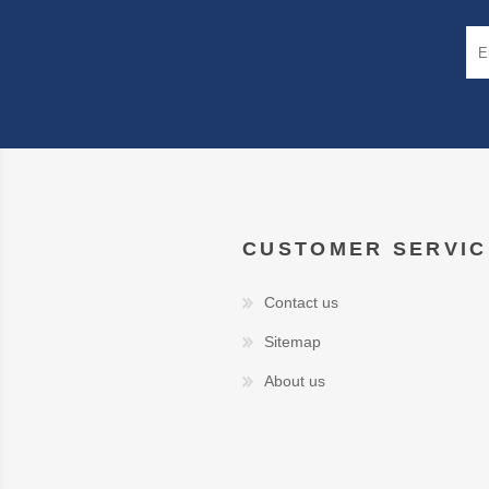
CUSTOMER SERVIC
Contact us
Sitemap
About us