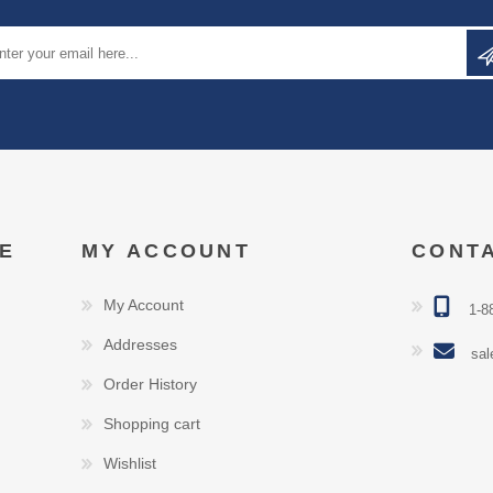
E
MY ACCOUNT
CONT
My Account
1-8
Addresses
sal
Order History
Shopping cart
Wishlist