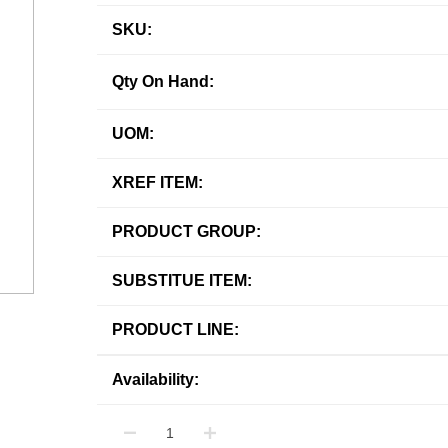
SKU:
Qty On Hand:
UOM:
XREF ITEM:
PRODUCT GROUP:
SUBSTITUE ITEM:
PRODUCT LINE:
Availability: