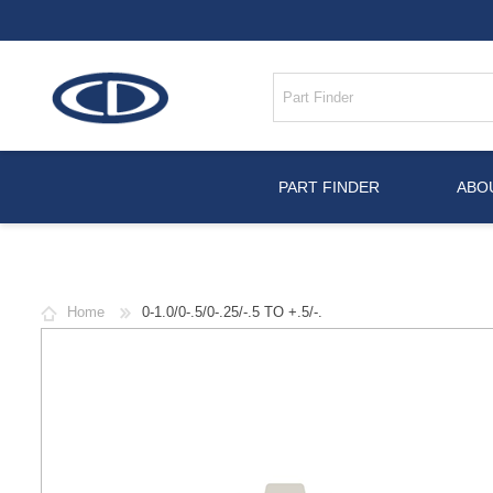
PART FINDER
ABO
Home
0-1.0/0-.5/0-.25/-.5 TO +.5/-.