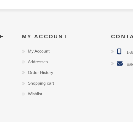
E
MY ACCOUNT
CONT
My Account
1-8
Addresses
sal
Order History
Shopping cart
Wishlist