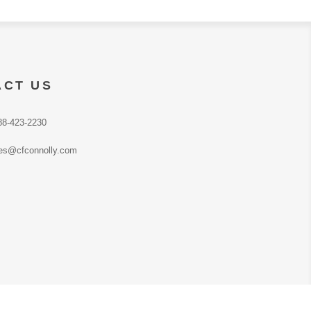
ACT US
88-423-2230
es@cfconnolly.com