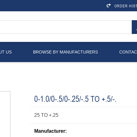
ORDER HIS
UT US
BROWSE BY MANUFACTURERS
CONTAC
0-1.0/0-.5/0-.25/-.5 TO +.5/-.
25 TO +.25
Manufacturer: