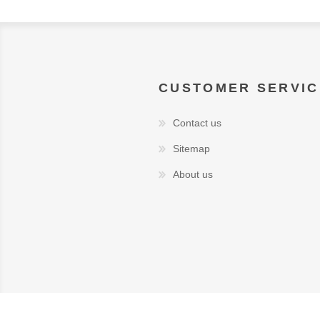
CUSTOMER SERVIC
Contact us
Sitemap
About us