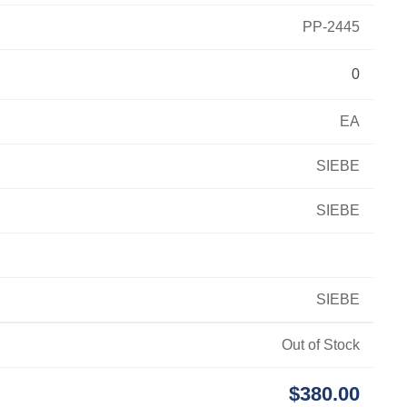
PP-2445
0
EA
SIEBE
SIEBE
SIEBE
Out of Stock
$380.00