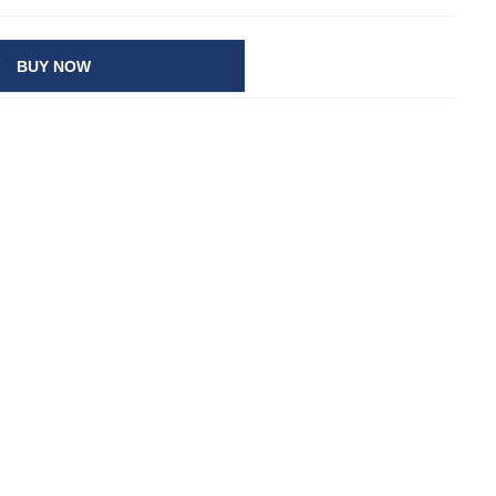
BUY NOW