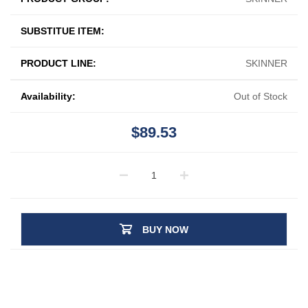
SUBSTITUE ITEM:
PRODUCT LINE:
SKINNER
Availability:
Out of Stock
$89.53
BUY NOW