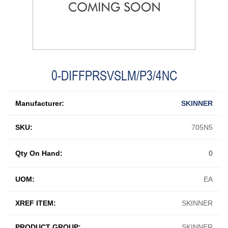
0-DIFFPRSVSLM/P3/4NC
Manufacturer:
SKINNER
SKU:
705N5
Qty On Hand:
0
UOM:
EA
XREF ITEM:
SKINNER
PRODUCT GROUP:
SKINNER