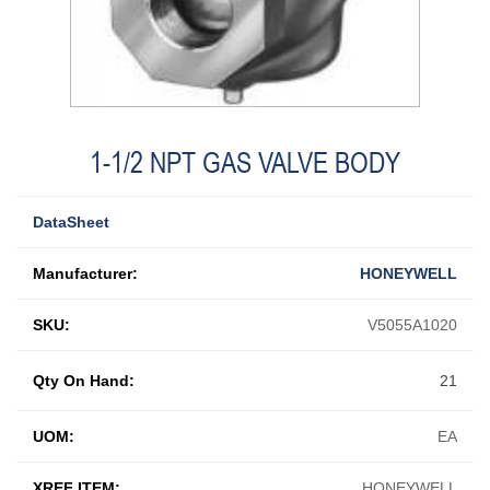
1-1/2 NPT GAS VALVE BODY
DataSheet
Manufacturer:
HONEYWELL
SKU:
V5055A1020
Qty On Hand:
21
UOM:
EA
XREF ITEM:
HONEYWELL