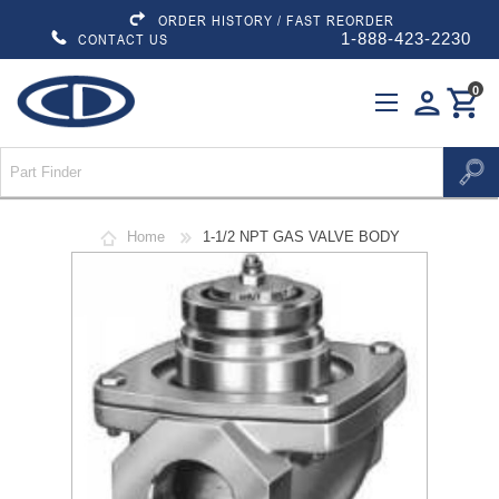
ORDER HISTORY / FAST REORDER
1-888-423-2230
CONTACT US
0
person
shopping_cart
Home
1-1/2 NPT GAS VALVE BODY