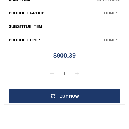
PRODUCT GROUP:
HONEY1
SUBSTITUE ITEM:
PRODUCT LINE:
HONEY1
$900.39
BUY NOW