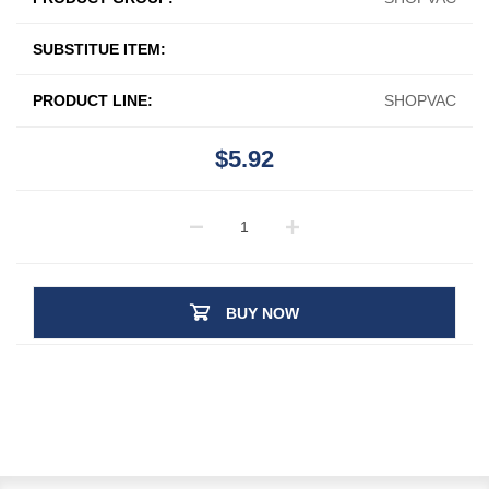
SUBSTITUE ITEM:
PRODUCT LINE:
SHOPVAC
$5.92
BUY NOW