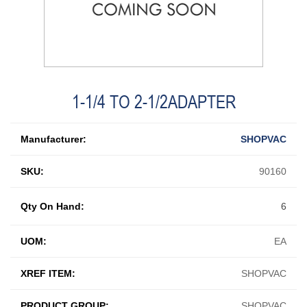
1-1/4 TO 2-1/2ADAPTER
Manufacturer:
SHOPVAC
SKU:
90160
Qty On Hand:
6
UOM:
EA
XREF ITEM:
SHOPVAC
PRODUCT GROUP:
SHOPVAC