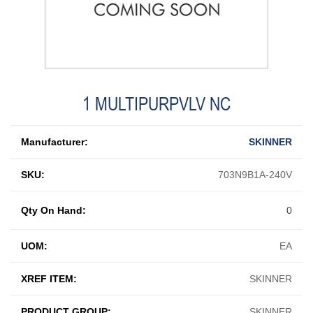
1 MULTIPURPVLV NC
Manufacturer:
SKINNER
SKU:
703N9B1A-240V
Qty On Hand:
0
UOM:
EA
XREF ITEM:
SKINNER
PRODUCT GROUP:
SKINNER