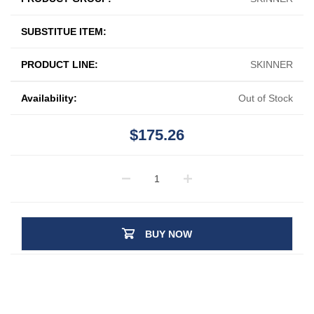
SUBSTITUE ITEM:
PRODUCT LINE:
SKINNER
Availability:
Out of Stock
$175.26
BUY NOW