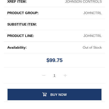
XREF ITEM:
JOHNSON CONTROLS
PRODUCT GROUP:
JOHNCTRL
SUBSTITUE ITEM:
PRODUCT LINE:
JOHNCTRL
Availability:
Out of Stock
$99.75
BUY NOW