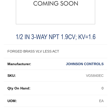
1/2 IN 3-WAY NPT 1.9CV; KV=1.6
FORGED BRASS VLV LESS ACT
Manufacturer:
JOHNSON CONTROLS
SKU:
VG5840EC
Qty On Hand:
0
UOM:
EA