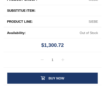
SUBSTITUE ITEM:
PRODUCT LINE:
SIEBE
Availability:
Out of Stock
$1,300.72
BUY NOW