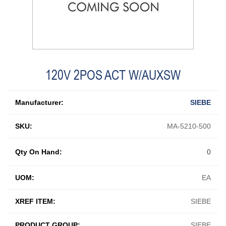
120V 2POS ACT W/AUXSW
Manufacturer:
SIEBE
SKU:
MA-5210-500
Qty On Hand:
0
UOM:
EA
XREF ITEM:
SIEBE
PRODUCT GROUP:
SIEBE