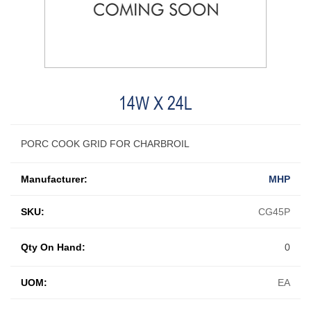
14W X 24L
PORC COOK GRID FOR CHARBROIL
Manufacturer:
MHP
SKU:
CG45P
Qty On Hand:
0
UOM:
EA