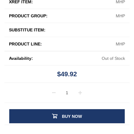
XREF ITEM:
MHP
PRODUCT GROUP:
MHP
SUBSTITUE ITEM:
PRODUCT LINE:
MHP
Availability:
Out of Stock
$49.92
BUY NOW