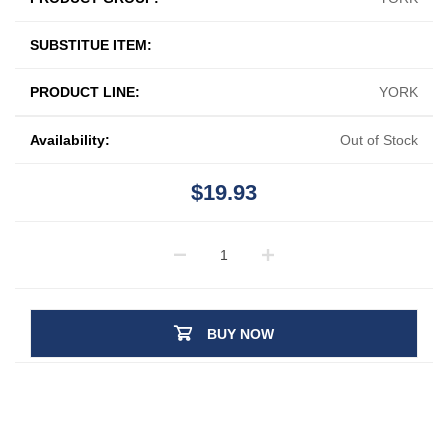
SUBSTITUE ITEM:
PRODUCT LINE:
YORK
Availability:
Out of Stock
$19.93
BUY NOW