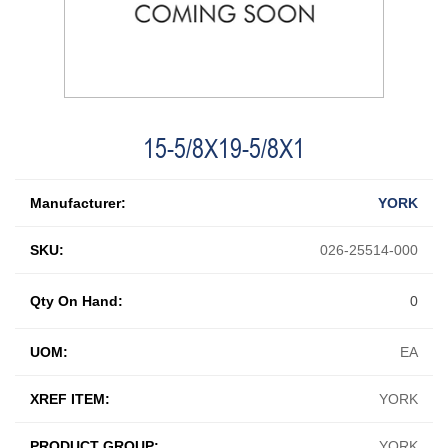
15-5/8X19-5/8X1
Manufacturer:
YORK
SKU:
026-25514-000
Qty On Hand:
0
UOM:
EA
XREF ITEM:
YORK
PRODUCT GROUP:
YORK