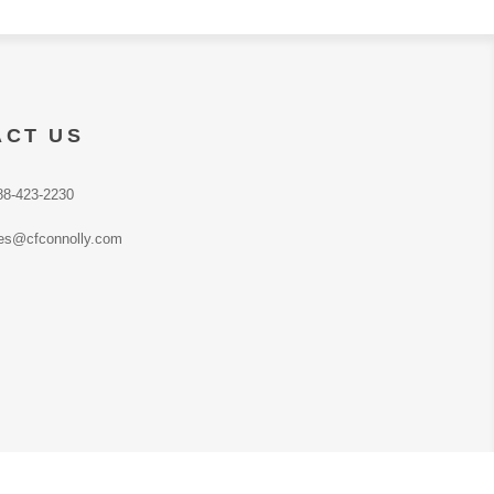
ACT US
88-423-2230
es@cfconnolly.com