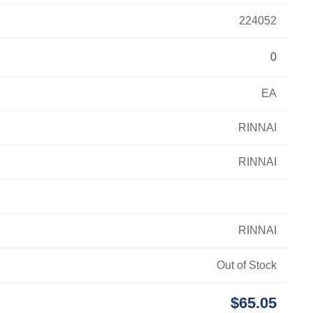
224052
0
EA
RINNAI
RINNAI
RINNAI
Out of Stock
$65.05