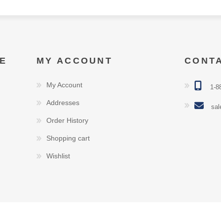
E
MY ACCOUNT
CONT
My Account
1-8
Addresses
sal
Order History
Shopping cart
Wishlist