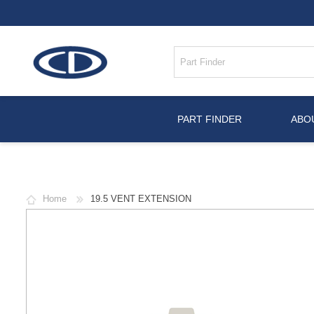
PART FINDER
ABO
Home
19.5 VENT EXTENSION