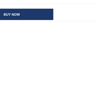
BUY NOW