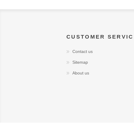
CUSTOMER SERVIC
Contact us
Sitemap
About us