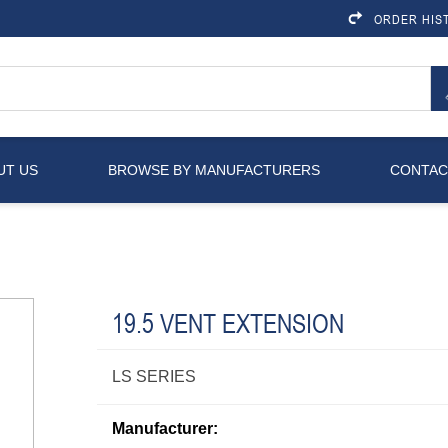
ORDER HIS
UT US
BROWSE BY MANUFACTURERS
CONTAC
19.5 VENT EXTENSION
LS SERIES
Manufacturer: