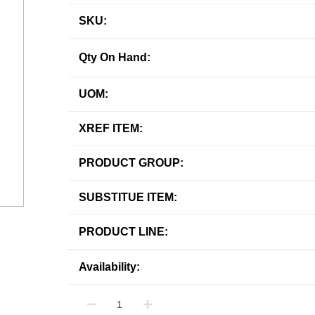
SKU:
Qty On Hand:
UOM:
XREF ITEM:
PRODUCT GROUP:
SUBSTITUE ITEM:
PRODUCT LINE:
Availability: