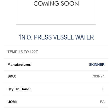
1N.O. PRESS VESSEL WATER
TEMP. 15 TO 122F
Manufacturer:
SKINNER
SKU:
703N74
Qty On Hand:
0
UOM:
EA