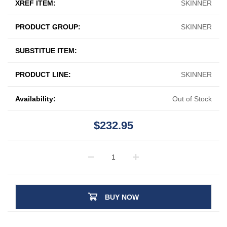
XREF ITEM:
SKINNER
PRODUCT GROUP:
SKINNER
SUBSTITUE ITEM:
PRODUCT LINE:
SKINNER
Availability:
Out of Stock
$232.95
BUY NOW