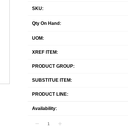
SKU:
Qty On Hand:
UOM:
XREF ITEM:
PRODUCT GROUP:
SUBSTITUE ITEM:
PRODUCT LINE:
Availability: