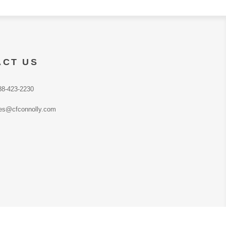
ACT US
88-423-2230
es@cfconnolly.com