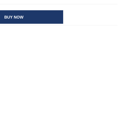
BUY NOW