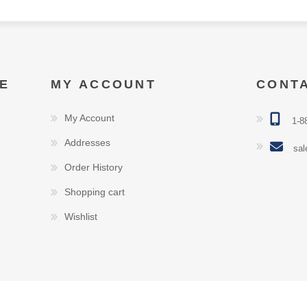
E
MY ACCOUNT
CONT
My Account
1-8
Addresses
sal
Order History
Shopping cart
Wishlist