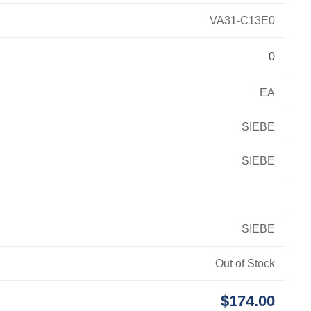
VA31-C13E0
0
EA
SIEBE
SIEBE
SIEBE
Out of Stock
$174.00