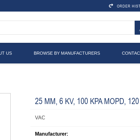
ORDER HIS
UT US
BROWSE BY MANUFACTURERS
CONTAC
25 MM, 6 KV, 100 KPA MOPD, 120
VAC
Manufacturer: