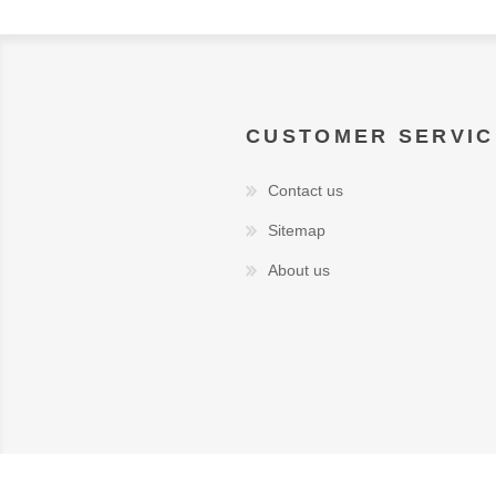
CUSTOMER SERVIC
Contact us
Sitemap
About us