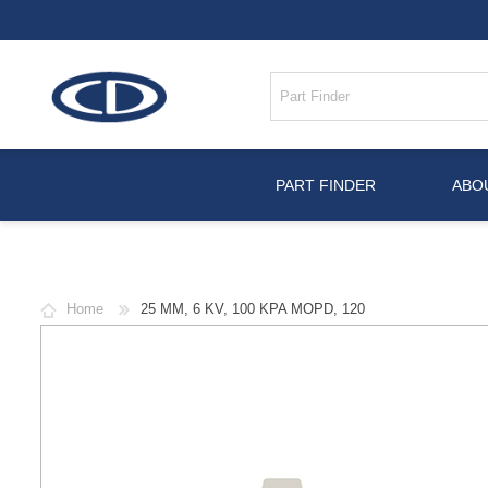
PART FINDER
ABO
Home
25 MM, 6 KV, 100 KPA MOPD, 120