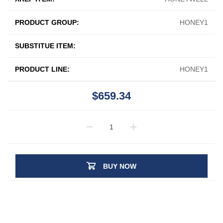
PRODUCT GROUP:
HONEY1
SUBSTITUE ITEM:
PRODUCT LINE:
HONEY1
$659.34
BUY NOW