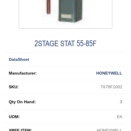
2STAGE STAT 55-85F
DataSheet
Manufacturer:
HONEYWELL
SKU:
T678F1002
Qty On Hand:
3
UOM:
EA
XREF ITEM:
HONEYWELL