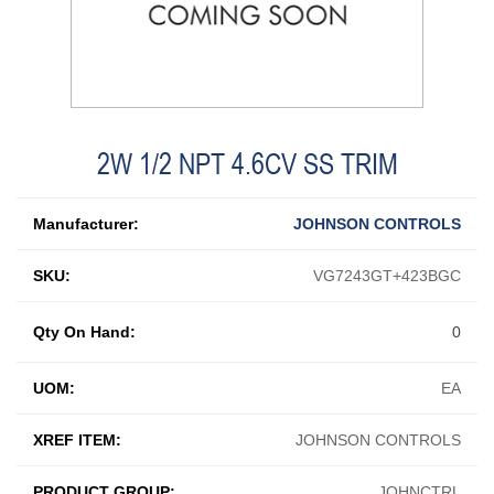
2W 1/2 NPT 4.6CV SS TRIM
Manufacturer:
JOHNSON CONTROLS
SKU:
VG7243GT+423BGC
Qty On Hand:
0
UOM:
EA
XREF ITEM:
JOHNSON CONTROLS
PRODUCT GROUP:
JOHNCTRL