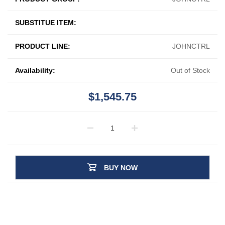
SUBSTITUE ITEM:
PRODUCT LINE:
JOHNCTRL
Availability:
Out of Stock
$1,545.75
BUY NOW