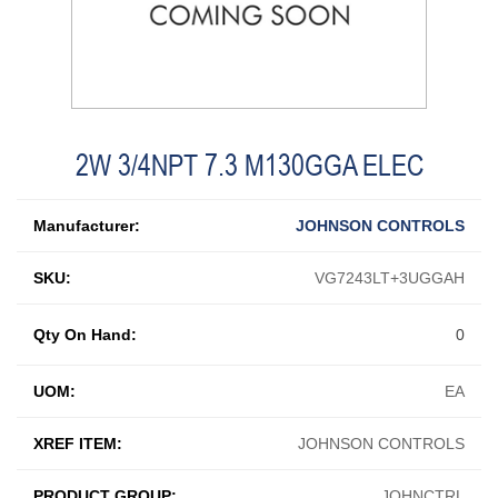
2W 3/4NPT 7.3 M130GGA ELEC
Manufacturer:
JOHNSON CONTROLS
SKU:
VG7243LT+3UGGAH
Qty On Hand:
0
UOM:
EA
XREF ITEM:
JOHNSON CONTROLS
PRODUCT GROUP:
JOHNCTRL