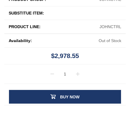
SUBSTITUE ITEM:
PRODUCT LINE:
JOHNCTRL
Availability:
Out of Stock
$2,978.55
BUY NOW