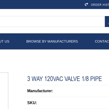
ORDER HIS
UT US
BROWSE BY MANUFACTURERS
CONTAC
3 WAY 120VAC VALVE 1/8 PIPE
Manufacturer:
SKU: