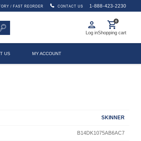
1-888-423-2230
TORY / FAST REORDER
CONTACT US
0
person
shopping_cart
Log in
Shopping cart
T US
MY ACCOUNT
SKINNER
B14DK1075AB6AC7