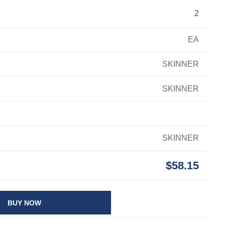
2
EA
SKINNER
SKINNER
SKINNER
$58.15
BUY NOW