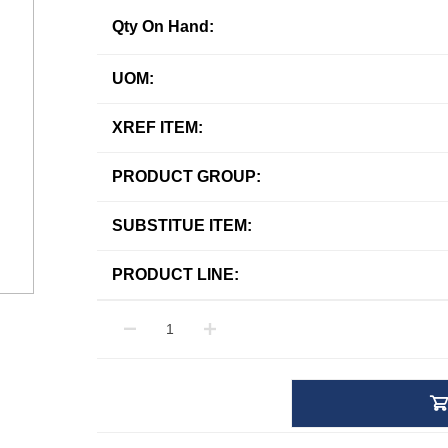
Qty On Hand:
UOM:
XREF ITEM:
PRODUCT GROUP:
SUBSTITUE ITEM:
PRODUCT LINE: