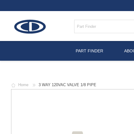
PART FINDER
ABO
Home
3 WAY 120VAC VALVE 1/8 PIPE