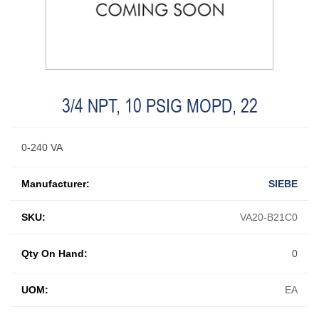
3/4 NPT, 10 PSIG MOPD, 22
0-240 VA
Manufacturer:
SIEBE
SKU:
VA20-B21C0
Qty On Hand:
0
UOM:
EA