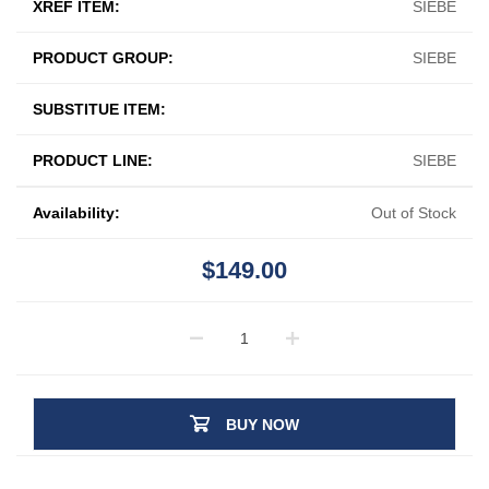
XREF ITEM:
SIEBE
PRODUCT GROUP:
SIEBE
SUBSTITUE ITEM:
PRODUCT LINE:
SIEBE
Availability:
Out of Stock
$149.00
BUY NOW