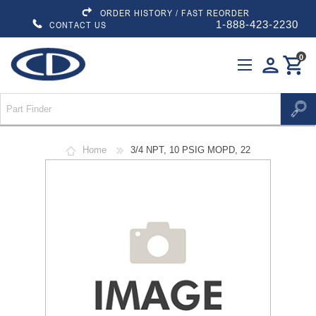
ORDER HISTORY / FAST REORDER
1-888-423-2230
CONTACT US
0
person
shopping_cart
Home
3/4 NPT, 10 PSIG MOPD, 22