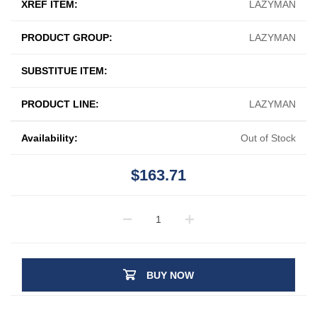
XREF ITEM:
LAZYMAN
PRODUCT GROUP:
LAZYMAN
SUBSTITUE ITEM:
PRODUCT LINE:
LAZYMAN
Availability:
Out of Stock
$163.71
BUY NOW