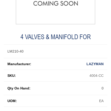
4 VALVES & MANIFOLD FOR
LM210-40
Manufacturer:
LAZYMAN
SKU:
4004-CC
Qty On Hand:
0
UOM:
EA