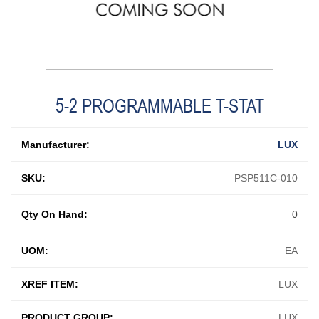
5-2 PROGRAMMABLE T-STAT
Manufacturer:
LUX
SKU:
PSP511C-010
Qty On Hand:
0
UOM:
EA
XREF ITEM:
LUX
PRODUCT GROUP:
LUX