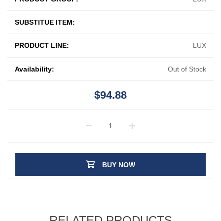
SUBSTITUE ITEM:
PRODUCT LINE:
LUX
Availability:
Out of Stock
$94.88
BUY NOW
RELATED PRODUCTS