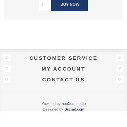
BUY NOW
CUSTOMER SERVICE
MY ACCOUNT
CONTACT US
Powered by
nopCommerce
Designed by
Uscnet.com
Copyright © 2026 Charles F Connolly . All rights reserved.