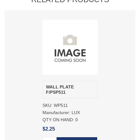
WALL PLATE
F/PSP511
SKU:
WP511
Manufacturer:
LUX
QTY ON HAND:
0
$2.25