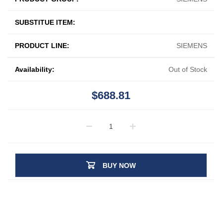
SUBSTITUE ITEM:
PRODUCT LINE:
SIEMENS
Availability:
Out of Stock
$688.81
BUY NOW