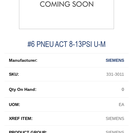
#6 PNEU ACT 8-13PSI U-M
Manufacturer:
SIEMENS
SKU:
331-3011
Qty On Hand:
0
UOM:
EA
XREF ITEM:
SIEMENS
PRODUCT GROUP:
SIEMENS