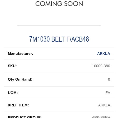
7M1030 BELT F/ACB48
Manufacturer:
ARKLA
SKU:
16009-386
Qty On Hand:
0
UOM:
EA
XREF ITEM:
ARKLA
PRODUCT GROUP:
ARK/SERV