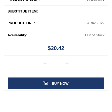
SUBSTITUE ITEM:
PRODUCT LINE:
ARK/SERV
Availability:
Out of Stock
$20.42
BUY NOW