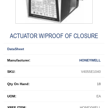
ACTUATOR W/PROOF OF CLOSURE
DataSheet
Manufacturer:
HONEYWELL
SKU:
V4055E1040
Qty On Hand:
18
UOM:
EA
XREF ITEM:
HONEYWELL