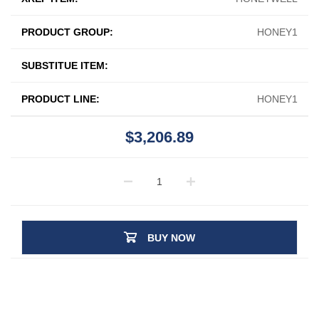
PRODUCT GROUP:
HONEY1
SUBSTITUE ITEM:
PRODUCT LINE:
HONEY1
$3,206.89
BUY NOW