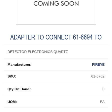
ADAPTER TO CONNECT 61-6694 TO
DETECTOR ELECTRONICS QUARTZ
Manufacturer:
FIREYE
SKU:
61-6702
Qty On Hand:
0
UOM:
EA