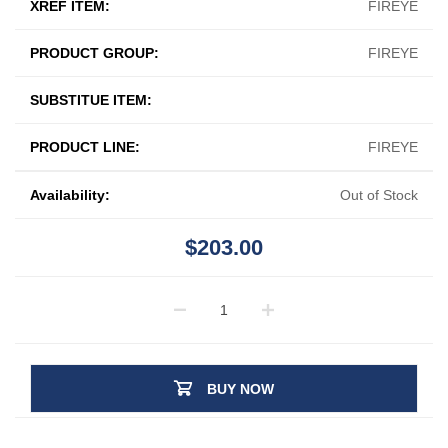
XREF ITEM:
FIREYE
PRODUCT GROUP:
FIREYE
SUBSTITUE ITEM:
PRODUCT LINE:
FIREYE
Availability:
Out of Stock
$203.00
BUY NOW