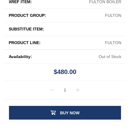
XREF ITEM:
FULTON BOILER
PRODUCT GROUP:
FULTON
SUBSTITUE ITEM:
PRODUCT LINE:
FULTON
Availability:
Out of Stock
$480.00
BUY NOW