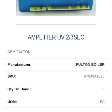
AMPLIFIER UV 2/3SEC
OEM FULTON
Manufacturer:
FULTON BOILER
SKU:
R7849A1098
Qty On Hand:
0
UOM:
EA