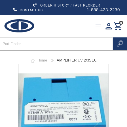
ORDER HISTORY / FAST REORDER
1-888-423-2230
CONTACT US
0
person
shopping_cart
Home
AMPLIFIER UV 2/3SEC