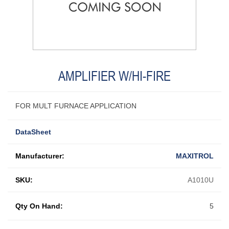
AMPLIFIER W/HI-FIRE
FOR MULT FURNACE APPLICATION
DataSheet
Manufacturer:
MAXITROL
SKU:
A1010U
Qty On Hand:
5