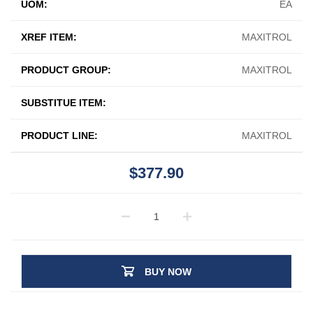
UOM:
EA
XREF ITEM:
MAXITROL
PRODUCT GROUP:
MAXITROL
SUBSTITUE ITEM:
PRODUCT LINE:
MAXITROL
$377.90
BUY NOW