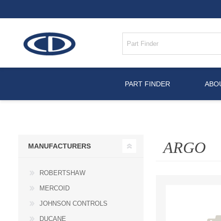
PART FINDER
ABO
ARGO
MANUFACTURERS
ROBERTSHAW
MERCOID
JOHNSON CONTROLS
DUCANE