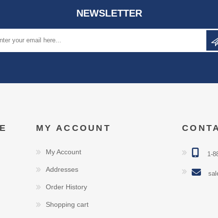
NEWSLETTER
E
MY ACCOUNT
CONT
My Account
1-8
Addresses
sal
Order History
Shopping cart