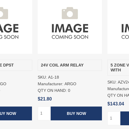
E DPST
24V COIL ARM RELAY
5 ZONE 
WITH
SKU:
A1-18
SKU:
AZV2
RGO
Manufacturer:
ARGO
Manufactur
0
QTY ON HAND:
0
QTY ON H
$21.80
$143.04
UY NOW
BUY NOW