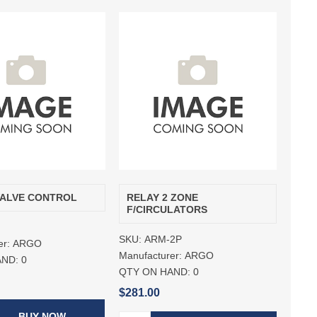
VALVE CONTROL
RELAY 2 ZONE
F/CIRCULATORS
SKU:
ARM-2P
er:
ARGO
Manufacturer:
ARGO
AND:
0
QTY ON HAND:
0
$281.00
BUY NOW