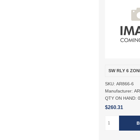
SW RLY 6 ZON
SKU:
AR866-6
Manufacturer:
A
QTY ON HAND:
$260.31
B