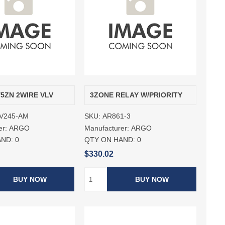
/5ZN 2WIRE VLV
3ZONE RELAY W/PRIORITY
V245-AM
SKU:
AR861-3
er:
ARGO
Manufacturer:
ARGO
AND:
0
QTY ON HAND:
0
$330.02
BUY NOW
BUY NOW