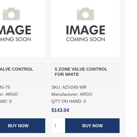
VALVE CONTROL
5 ZONE VALVE CONTROL
FOR WHITE
45-75
SKU:
AZV245-WR
er:
ARGO
Manufacturer:
ARGO
AND:
0
QTY ON HAND:
0
$143.04
BUY NOW
BUY NOW