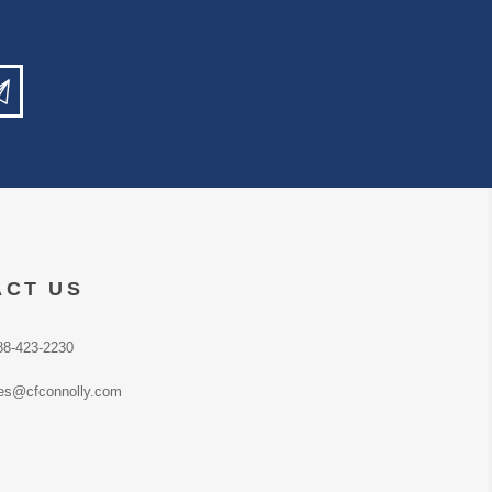
ACT US
88-423-2230
es@cfconnolly.com