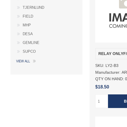
TJERNLUND
FIELD
MHP
DESA
GEMLINE
SUPCO
RELAY ONLYF
VIEW ALL
SKU:
LY2-B3
Manufacturer:
A
QTY ON HAND:
$18.50
B