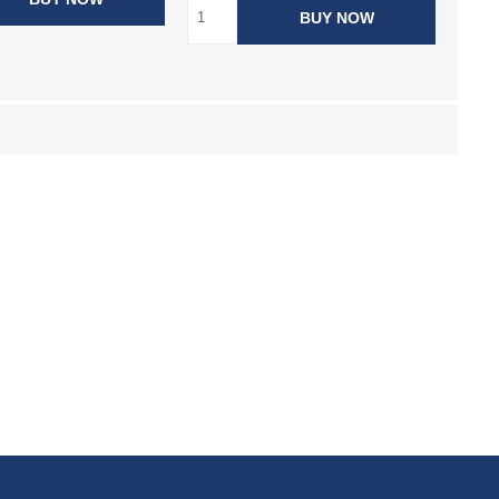
BUY NOW