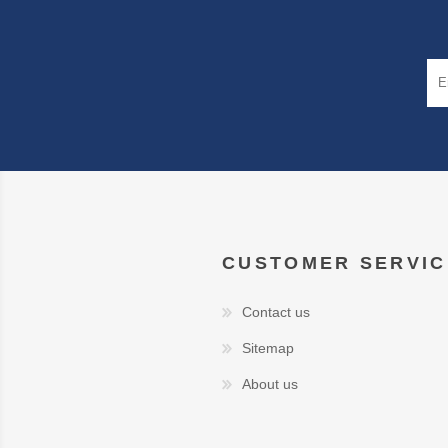
CUSTOMER SERVIC
Contact us
Sitemap
About us