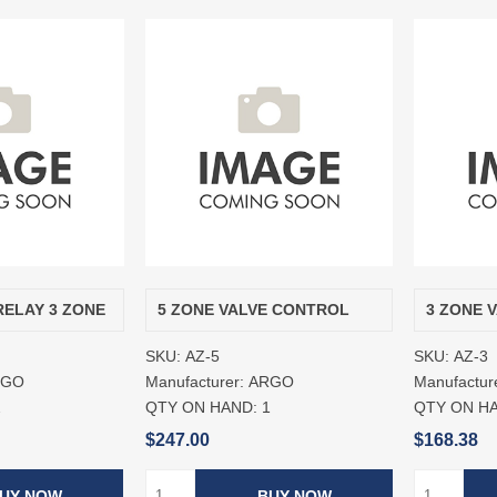
RELAY 3 ZONE
5 ZONE VALVE CONTROL
3 ZONE 
SKU:
AZ-5
SKU:
AZ-3
RGO
Manufacturer:
ARGO
Manufactur
2
QTY ON HAND:
1
QTY ON H
$247.00
$168.38
UY NOW
BUY NOW