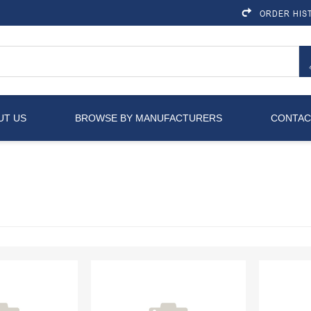
ORDER HIS
UT US
BROWSE BY MANUFACTURERS
CONTAC