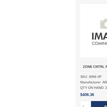
ZONE CNTRL 
SKU:
ARM-3P
Manufacturer:
A
QTY ON HAND:
$406.36
B