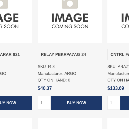
/ARAR-821
RELAY PBKRPA7AG-24
CNTRL F
SKU:
R-3
SKU:
ARAZ
RGO
Manufacturer:
ARGO
Manufactur
0
QTY ON HAND:
0
QTY ON H
$40.37
$133.69
UY NOW
BUY NOW