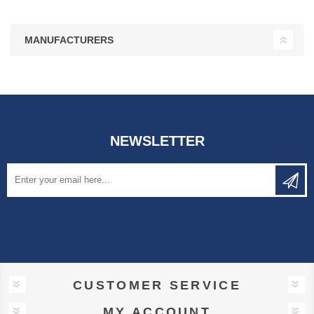
MANUFACTURERS
NEWSLETTER
CUSTOMER SERVICE
MY ACCOUNT