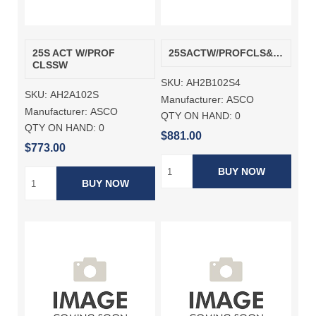
25S ACT W/PROF
25SACTW/PROFCLS&AUXSW
CLSSW
SKU:
AH2B102S4
SKU:
AH2A102S
Manufacturer:
ASCO
Manufacturer:
ASCO
QTY ON HAND:
0
QTY ON HAND:
0
$881.00
$773.00
BUY NOW
BUY NOW