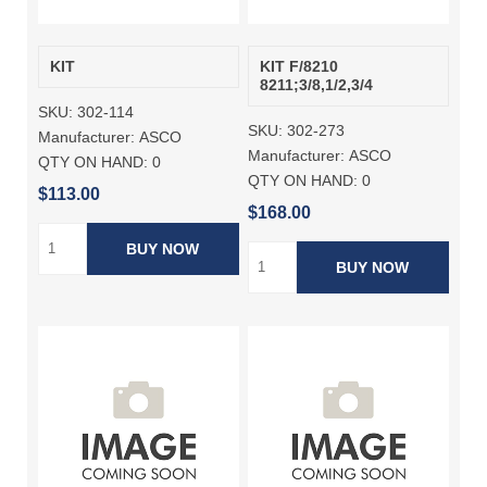
KIT
KIT F/8210
8211;3/8,1/2,3/4
SKU:
302-114
SKU:
302-273
Manufacturer:
ASCO
Manufacturer:
ASCO
QTY ON HAND:
0
QTY ON HAND:
0
$113.00
$168.00
BUY NOW
BUY NOW