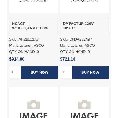
NCACT
DMPACTUR 120V
W/SHFT,ARM+LHSW
10SEC
SKU:
AH2B112A5
SKU:
DH0A252A97
Manufacturer:
ASCO
Manufacturer:
ASCO
QTY ON HAND:
0
QTY ON HAND:
0
$914.00
$721.14
BUY NOW
BUY NOW