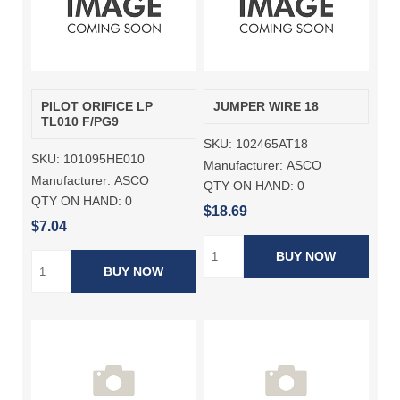
PILOT ORIFICE LP
JUMPER WIRE 18
TL010 F/PG9
SKU:
102465AT18
SKU:
101095HE010
Manufacturer:
ASCO
Manufacturer:
ASCO
QTY ON HAND:
0
QTY ON HAND:
0
$18.69
$7.04
BUY NOW
BUY NOW