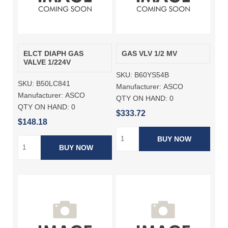
ELCT DIAPH GAS
GAS VLV 1/2 MV
VALVE 1/224V
SKU:
B60YS54B
SKU:
B50LC841
Manufacturer:
ASCO
Manufacturer:
ASCO
QTY ON HAND:
0
QTY ON HAND:
0
$333.72
$148.18
BUY NOW
BUY NOW