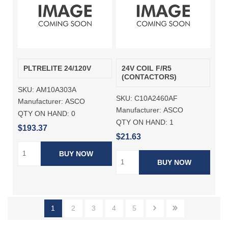
PLTRELITE 24/120V
24V COIL F/R5
(CONTACTORS)
SKU:
AM10A303A
SKU:
C10A2460AF
Manufacturer:
ASCO
Manufacturer:
ASCO
QTY ON HAND:
0
QTY ON HAND:
1
$193.37
$21.63
BUY NOW
BUY NOW
1
2
3
4
5