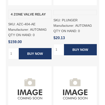
4 ZONE VALVE RELAY
SKU:
PLUNGER
SKU:
AZC-404-AE
Manufacturer:
AUTOMAG
Manufacturer:
AUTOMAG
QTY ON HAND:
0
QTY ON HAND:
0
$20.13
$159.00
BUY NOW
BUY NOW