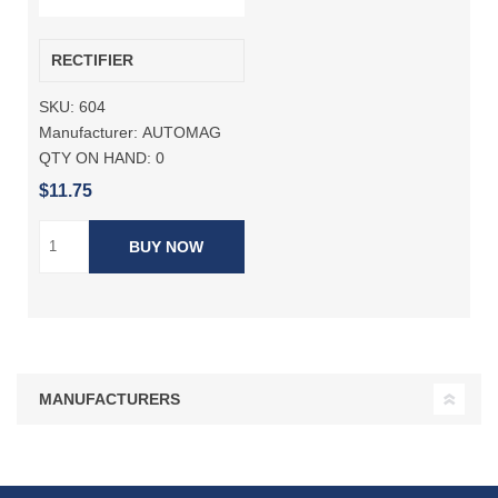
RECTIFIER
SKU:
604
Manufacturer:
AUTOMAG
QTY ON HAND:
0
$11.75
BUY NOW
MANUFACTURERS