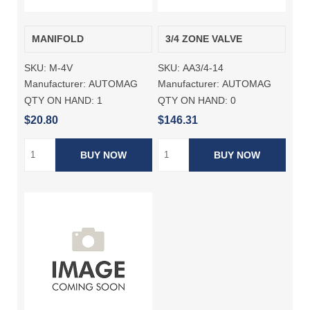
MANIFOLD
3/4 ZONE VALVE
SKU:
M-4V
SKU:
AA3/4-14
Manufacturer:
AUTOMAG
Manufacturer:
AUTOMAG
QTY ON HAND:
1
QTY ON HAND:
0
$20.80
$146.31
BUY NOW
BUY NOW