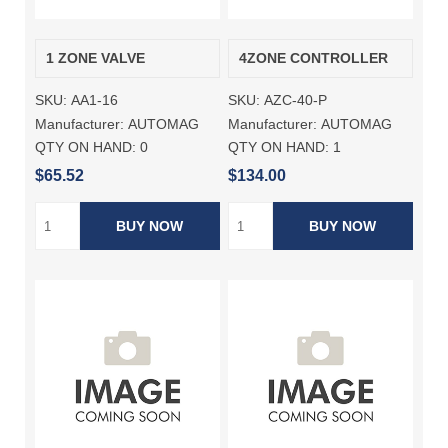
1 ZONE VALVE
4ZONE CONTROLLER
SKU:
AA1-16
SKU:
AZC-40-P
Manufacturer:
AUTOMAG
Manufacturer:
AUTOMAG
QTY ON HAND:
0
QTY ON HAND:
1
$65.52
$134.00
BUY NOW
BUY NOW