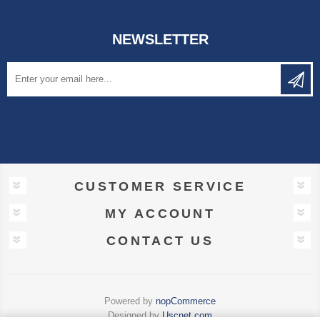
NEWSLETTER
CUSTOMER SERVICE
MY ACCOUNT
CONTACT US
Powered by
nopCommerce
Designed by
Uscnet.com