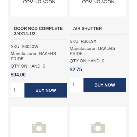
DOOR ROD COMPLETE
AIR SHUTTER
3/4X14-1/2
SKU:
R3019X
SKU:
S3040W
Manufacturer:
BAKERS
Manufacturer:
BAKERS
PRIDE
PRIDE
QTY ON HAND:
0
QTY ON HAND:
0
$2.75
$94.00
BUY NOW
BUY NOW