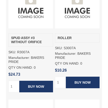
SPUD ASSY #3
ROLLER
WITHOUT ORIFICE
SKU:
S3007A
SKU:
R3007A
Manufacturer:
BAKERS
Manufacturer:
BAKERS
PRIDE
PRIDE
QTY ON HAND:
0
QTY ON HAND:
0
$10.26
$24.73
BUY NOW
BUY NOW