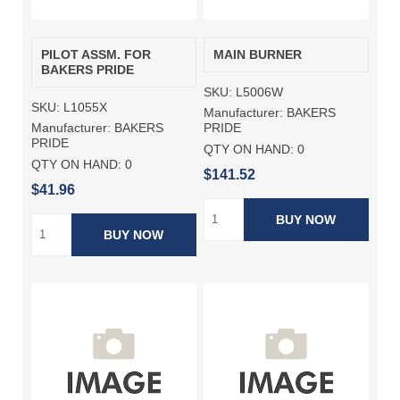
PILOT ASSM. FOR
MAIN BURNER
BAKERS PRIDE
SKU:
L5006W
SKU:
L1055X
Manufacturer:
BAKERS
Manufacturer:
BAKERS
PRIDE
PRIDE
QTY ON HAND:
0
QTY ON HAND:
0
$141.52
$41.96
BUY NOW
BUY NOW