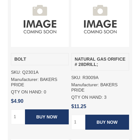
BOLT
NATURAL GAS ORIFICE
# 28DRILL;
SKU:
Q2301A
SKU:
R3009A
Manufacturer:
BAKERS
Manufacturer:
BAKERS
PRIDE
PRIDE
QTY ON HAND:
0
QTY ON HAND:
3
$4.90
$11.25
BUY NOW
BUY NOW