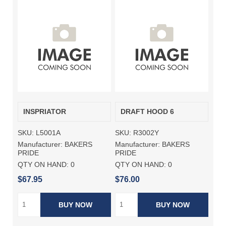
INSPRIATOR
DRAFT HOOD 6
SKU:
L5001A
SKU:
R3002Y
Manufacturer:
BAKERS
Manufacturer:
BAKERS
PRIDE
PRIDE
QTY ON HAND:
0
QTY ON HAND:
0
$67.95
$76.00
BUY NOW
BUY NOW