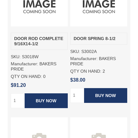
DOOR ROD COMPLETE
DOOR SPRING 8-1/2
9/16X14-1/2
SKU:
S3002A
SKU:
S3018W
Manufacturer:
BAKERS
Manufacturer:
BAKERS
PRIDE
PRIDE
QTY ON HAND:
2
QTY ON HAND:
0
$38.00
$91.20
BUY NOW
BUY NOW