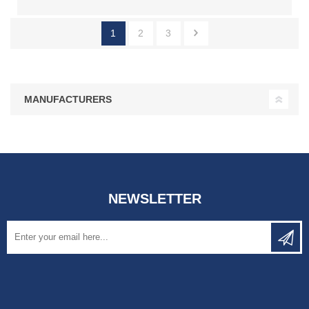
1
2
3
MANUFACTURERS
NEWSLETTER