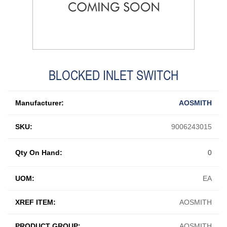
BLOCKED INLET SWITCH
Manufacturer:
AOSMITH
SKU:
9006243015
Qty On Hand:
0
UOM:
EA
XREF ITEM:
AOSMITH
PRODUCT GROUP:
AOSMITH