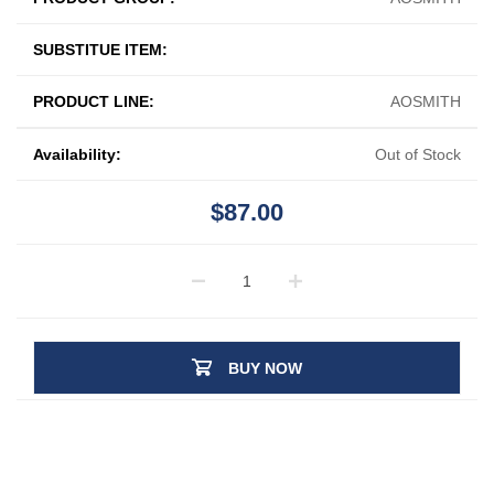
SUBSTITUE ITEM:
PRODUCT LINE:
AOSMITH
Availability:
Out of Stock
$87.00
BUY NOW