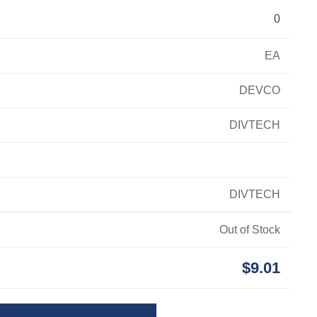
0
EA
DEVCO
DIVTECH
DIVTECH
Out of Stock
$9.01