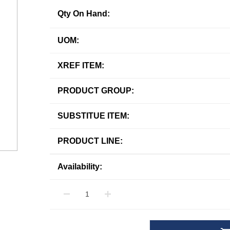
Qty On Hand:
UOM:
XREF ITEM:
PRODUCT GROUP:
SUBSTITUE ITEM:
PRODUCT LINE:
Availability: