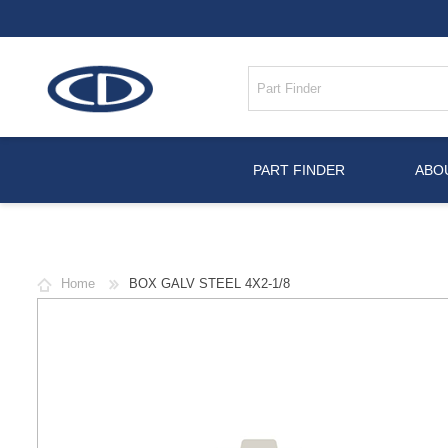
PART FINDER
ABO
Home
BOX GALV STEEL 4X2-1/8