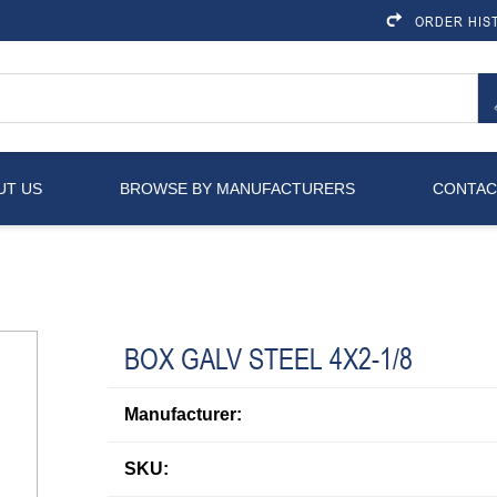
ORDER HIS
UT US
BROWSE BY MANUFACTURERS
CONTAC
BOX GALV STEEL 4X2-1/8
Manufacturer:
SKU: