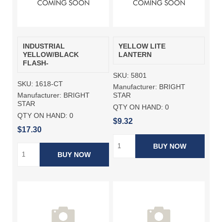
INDUSTRIAL
YELLOW LITE
YELLOW/BLACK
LANTERN
FLASH-
SKU:
5801
SKU:
1618-CT
Manufacturer:
BRIGHT
Manufacturer:
BRIGHT
STAR
STAR
QTY ON HAND:
0
QTY ON HAND:
0
$9.32
$17.30
BUY NOW
BUY NOW