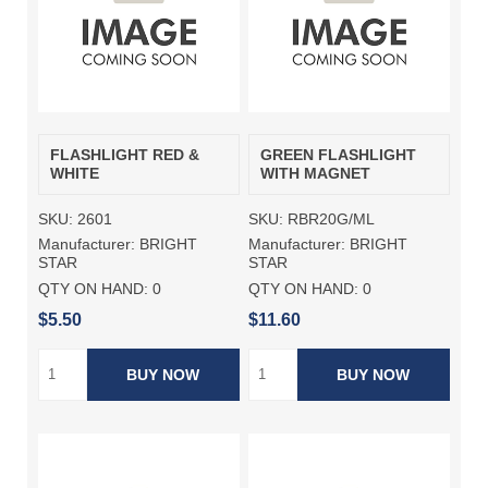
FLASHLIGHT RED &
GREEN FLASHLIGHT
WHITE
WITH MAGNET
SKU:
2601
SKU:
RBR20G/ML
Manufacturer:
BRIGHT
Manufacturer:
BRIGHT
STAR
STAR
QTY ON HAND:
0
QTY ON HAND:
0
$5.50
$11.60
BUY NOW
BUY NOW