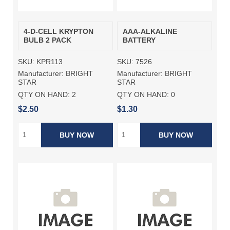
4-D-CELL KRYPTON
AAA-ALKALINE
BULB 2 PACK
BATTERY
SKU:
KPR113
SKU:
7526
Manufacturer:
BRIGHT
Manufacturer:
BRIGHT
STAR
STAR
QTY ON HAND:
2
QTY ON HAND:
0
$2.50
$1.30
BUY NOW
BUY NOW