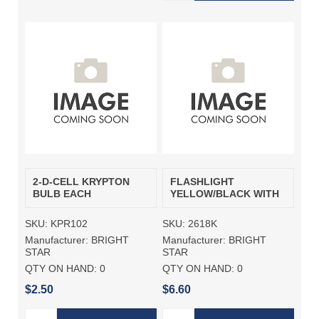
2-D-CELL KRYPTON
FLASHLIGHT
BULB EACH
YELLOW/BLACK WITH
SKU:
KPR102
SKU:
2618K
Manufacturer:
BRIGHT
Manufacturer:
BRIGHT
STAR
STAR
QTY ON HAND:
0
QTY ON HAND:
0
$2.50
$6.60