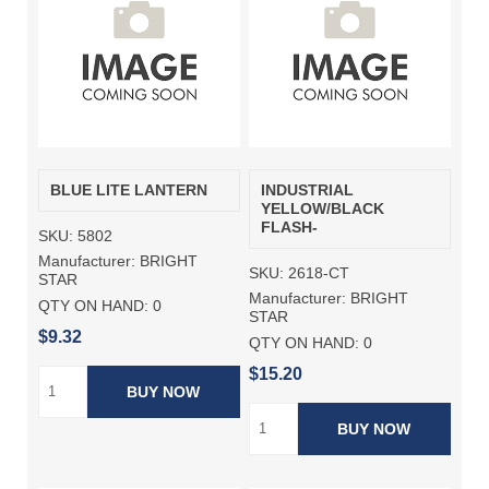
BLUE LITE LANTERN
INDUSTRIAL
YELLOW/BLACK
FLASH-
SKU:
5802
Manufacturer:
BRIGHT
SKU:
2618-CT
STAR
Manufacturer:
BRIGHT
QTY ON HAND:
0
STAR
$9.32
QTY ON HAND:
0
$15.20
BUY NOW
BUY NOW