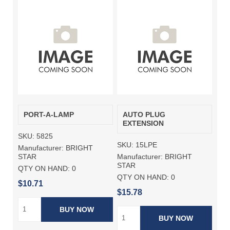
PORT-A-LAMP
AUTO PLUG
EXTENSION
SKU:
5825
SKU:
15LPE
Manufacturer:
BRIGHT
Manufacturer:
BRIGHT
STAR
STAR
QTY ON HAND:
0
QTY ON HAND:
0
$10.71
$15.78
BUY NOW
BUY NOW