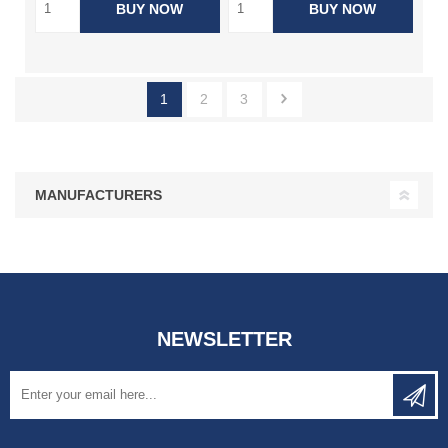
BUY NOW
BUY NOW
1
2
3
MANUFACTURERS
NEWSLETTER