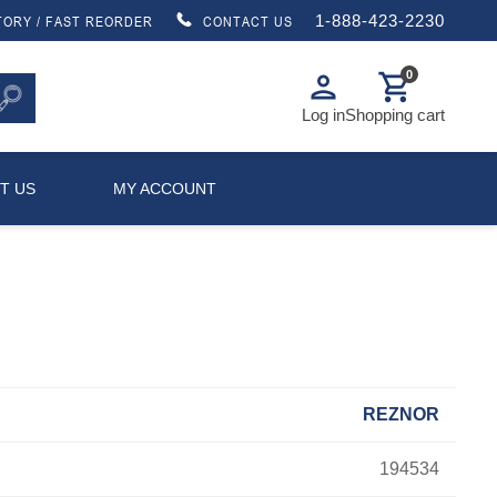
1-888-423-2230
TORY / FAST REORDER
CONTACT US
0
person
shopping_cart
Log in
Shopping cart
T US
MY ACCOUNT
REZNOR
194534