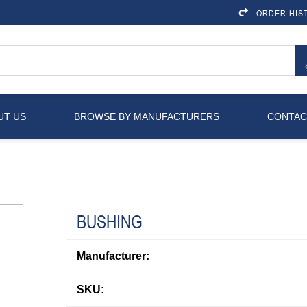
ORDER HIS
UT US
BROWSE BY MANUFACTURERS
CONTAC
BUSHING
Manufacturer:
SKU: