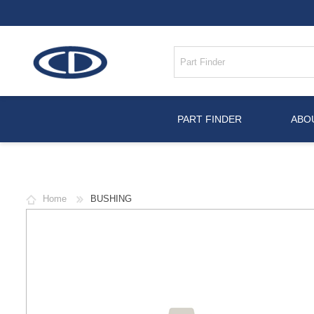
PART FINDER
ABO
Home
BUSHING