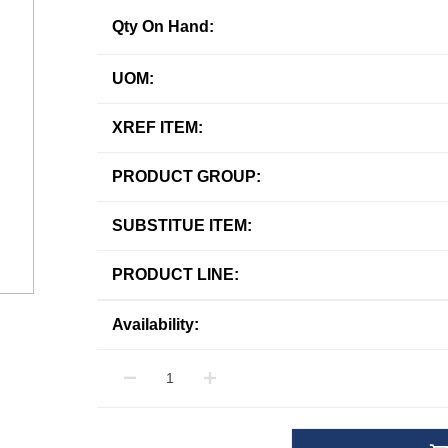
Qty On Hand:
UOM:
XREF ITEM:
PRODUCT GROUP:
SUBSTITUE ITEM:
PRODUCT LINE:
Availability: