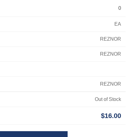
0
EA
REZNOR
REZNOR
REZNOR
Out of Stock
$16.00