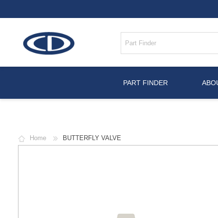
PART FINDER
ABO
Home
BUTTERFLY VALVE