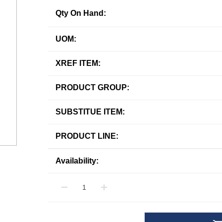
Qty On Hand:
UOM:
XREF ITEM:
PRODUCT GROUP:
SUBSTITUE ITEM:
PRODUCT LINE:
Availability: