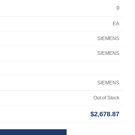
0
EA
SIEMENS
SIEMENS
SIEMENS
Out of Stock
$2,678.87