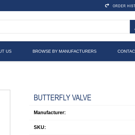
ORDER HIS
UT US
BROWSE BY MANUFACTURERS
CONTAC
BUTTERFLY VALVE
Manufacturer:
SKU: