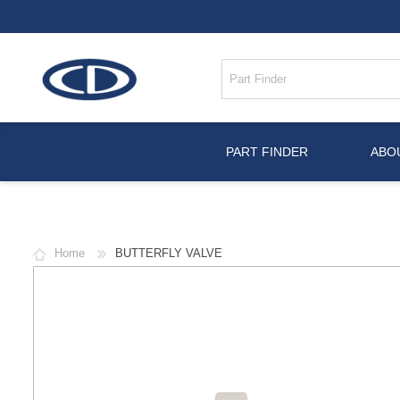
PART FINDER
ABO
Home
BUTTERFLY VALVE