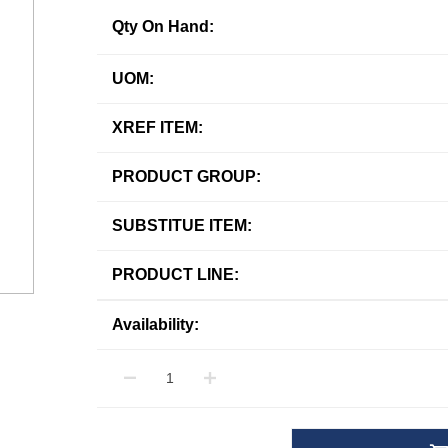
Qty On Hand:
UOM:
XREF ITEM:
PRODUCT GROUP:
SUBSTITUE ITEM:
PRODUCT LINE:
Availability: