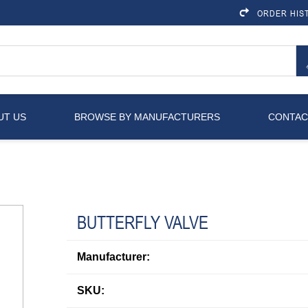
ORDER HIS
UT US
BROWSE BY MANUFACTURERS
CONTAC
BUTTERFLY VALVE
Manufacturer:
SKU: