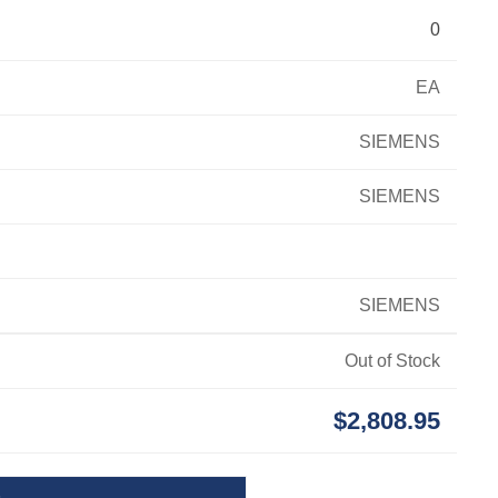
0
EA
SIEMENS
SIEMENS
SIEMENS
Out of Stock
$2,808.95