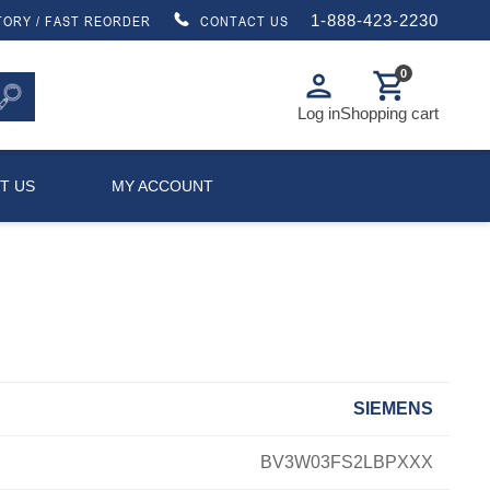
1-888-423-2230
TORY / FAST REORDER
CONTACT US
0
person
shopping_cart
Log in
Shopping cart
T US
MY ACCOUNT
SIEMENS
BV3W03FS2LBPXXX