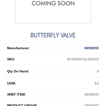
BUTTERFLY VALVE
Manufacturer:
SIEMENS
SKU:
BV3W03FS2LBXXXX
Qty On Hand:
0
UOM:
EA
XREF ITEM:
SIEMENS
PRODUCT GROUP:
SIEMENS