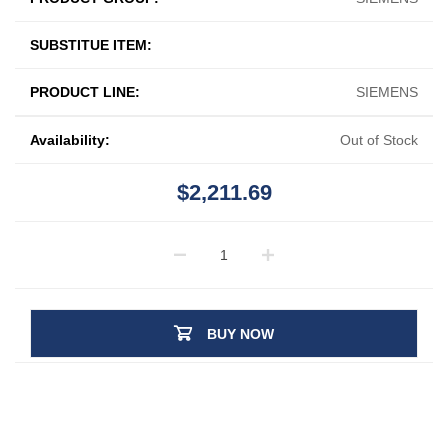
SUBSTITUE ITEM:
PRODUCT LINE:
SIEMENS
Availability:
Out of Stock
$2,211.69
BUY NOW