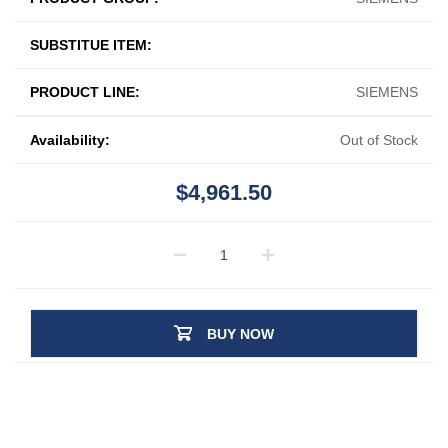
SUBSTITUE ITEM:
PRODUCT LINE:
SIEMENS
Availability:
Out of Stock
$4,961.50
BUY NOW