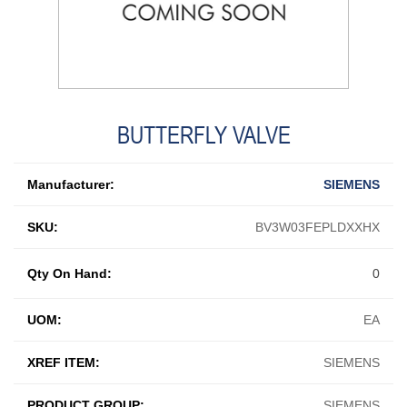
BUTTERFLY VALVE
Manufacturer:
SIEMENS
SKU:
BV3W03FEPLDXXHX
Qty On Hand:
0
UOM:
EA
XREF ITEM:
SIEMENS
PRODUCT GROUP:
SIEMENS