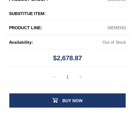
SUBSTITUE ITEM:
PRODUCT LINE:
SIEMENS
Availability:
Out of Stock
$2,678.87
BUY NOW