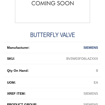
BUTTERFLY VALVE
Manufacturer:
SIEMENS
SKU:
BV3W03FD6LAZXXX
Qty On Hand:
0
UOM:
EA
XREF ITEM:
SIEMENS
PRODUCT GROUP:
SIEMENS