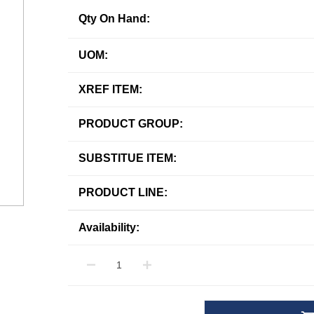
Qty On Hand:
UOM:
XREF ITEM:
PRODUCT GROUP:
SUBSTITUE ITEM:
PRODUCT LINE:
Availability: