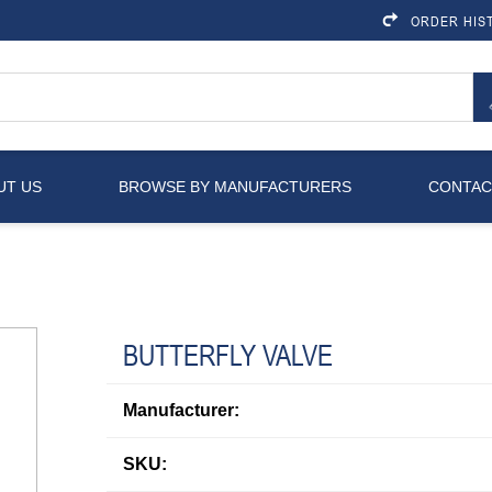
ORDER HIS
UT US
BROWSE BY MANUFACTURERS
CONTAC
BUTTERFLY VALVE
Manufacturer:
SKU: