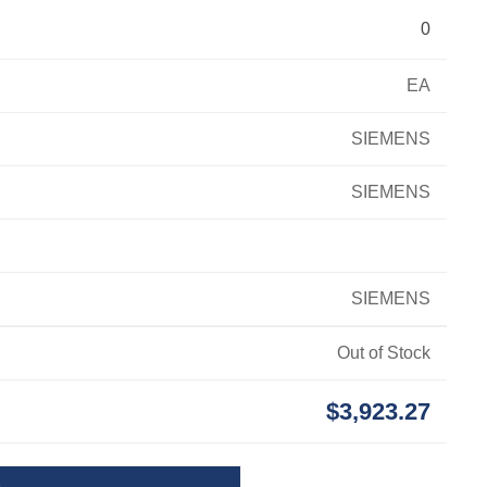
0
EA
SIEMENS
SIEMENS
SIEMENS
Out of Stock
$3,923.27