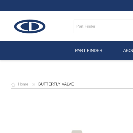
PART FINDER
ABO
Home
BUTTERFLY VALVE