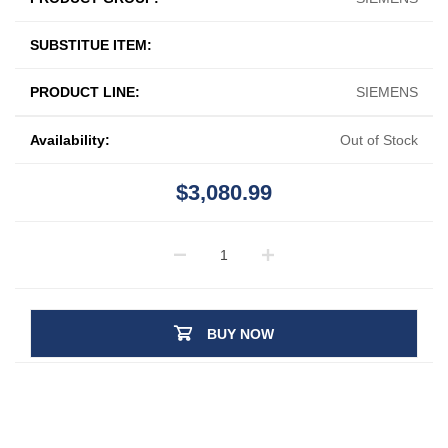
SUBSTITUE ITEM:
PRODUCT LINE:
SIEMENS
Availability:
Out of Stock
$3,080.99
BUY NOW