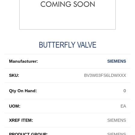
BUTTERFLY VALVE
Manufacturer:
SIEMENS
SKU:
BV3W03FS6LDWXXX
Qty On Hand:
0
UOM:
EA
XREF ITEM:
SIEMENS
PRODUCT GROUP:
SIEMENS