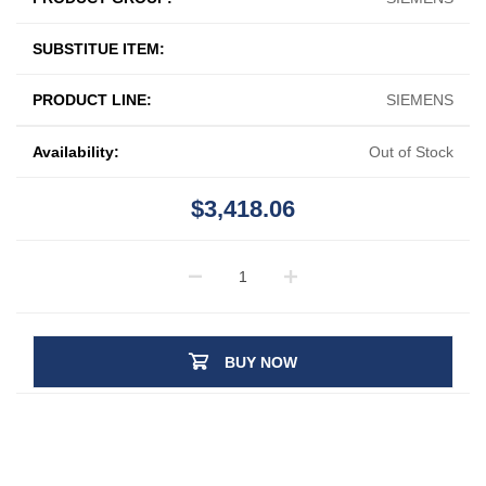
SUBSTITUE ITEM:
PRODUCT LINE:
SIEMENS
Availability:
Out of Stock
$3,418.06
BUY NOW