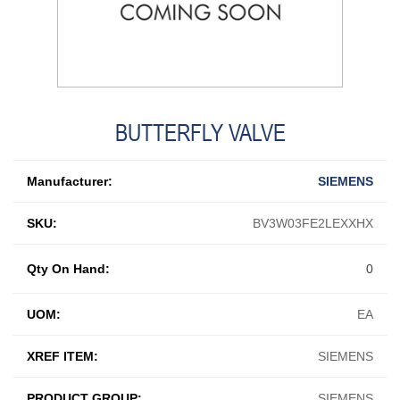
BUTTERFLY VALVE
Manufacturer:
SIEMENS
SKU:
BV3W03FE2LEXXHX
Qty On Hand:
0
UOM:
EA
XREF ITEM:
SIEMENS
PRODUCT GROUP:
SIEMENS