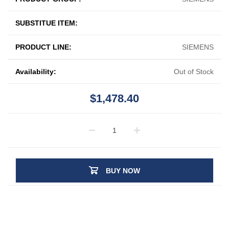
SUBSTITUE ITEM:
PRODUCT LINE:
SIEMENS
Availability:
Out of Stock
$1,478.40
BUY NOW