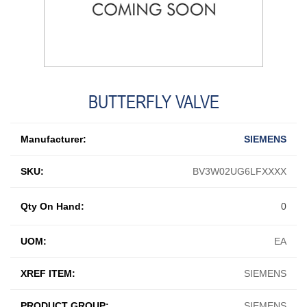
BUTTERFLY VALVE
Manufacturer:
SIEMENS
SKU:
BV3W02UG6LFXXXX
Qty On Hand:
0
UOM:
EA
XREF ITEM:
SIEMENS
PRODUCT GROUP:
SIEMENS