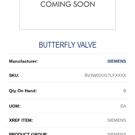
BUTTERFLY VALVE
Manufacturer:
SIEMENS
SKU:
BV3W02UG7LFXXXX
Qty On Hand:
0
UOM:
EA
XREF ITEM:
SIEMENS
PRODUCT GROUP:
SIEMENS