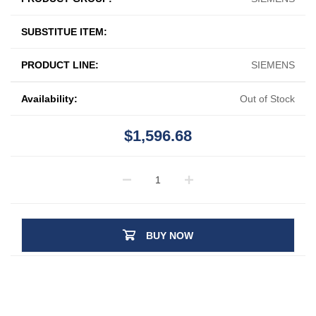
SUBSTITUE ITEM:
PRODUCT LINE:
SIEMENS
Availability:
Out of Stock
$1,596.68
BUY NOW