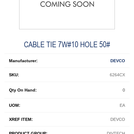
CABLE TIE 7W#10 HOLE 50#
Manufacturer:
DEVCO
SKU:
6264CX
Qty On Hand:
0
UOM:
EA
XREF ITEM:
DEVCO
PRODUCT GROUP:
DIVTECH