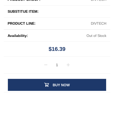
SUBSTITUE ITEM:
PRODUCT LINE:
DIVTECH
Availability:
Out of Stock
$16.39
BUY NOW