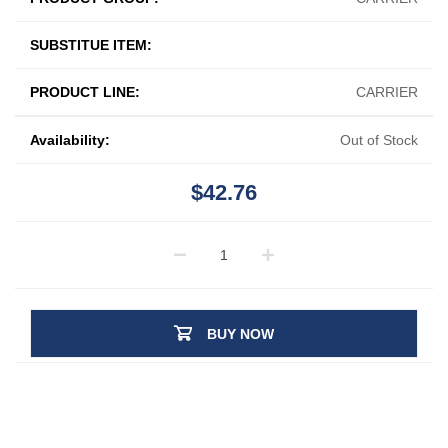
SUBSTITUE ITEM:
PRODUCT LINE:
CARRIER
Availability:
Out of Stock
$42.76
BUY NOW