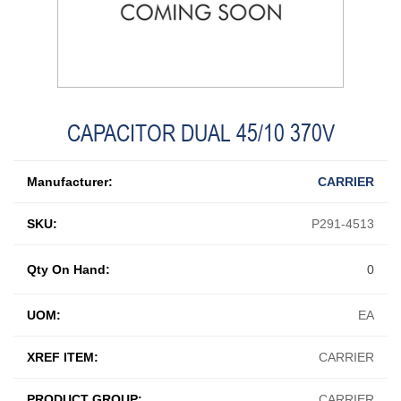
CAPACITOR DUAL 45/10 370V
Manufacturer:
CARRIER
SKU:
P291-4513
Qty On Hand:
0
UOM:
EA
XREF ITEM:
CARRIER
PRODUCT GROUP:
CARRIER