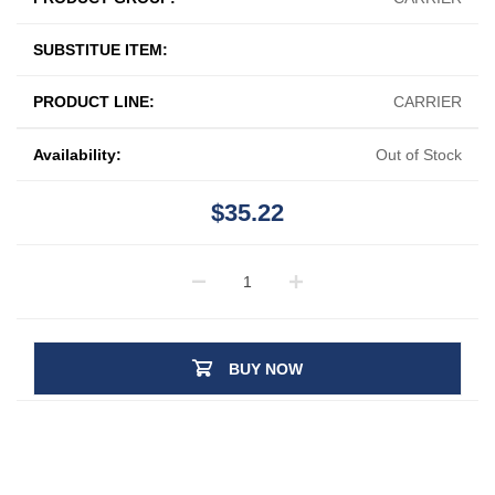
SUBSTITUE ITEM:
PRODUCT LINE:
CARRIER
Availability:
Out of Stock
$35.22
BUY NOW