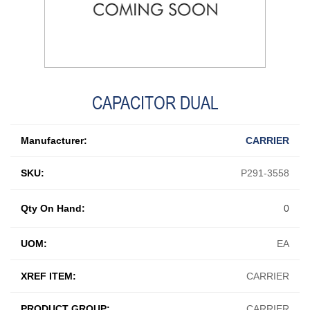
CAPACITOR DUAL
Manufacturer:
CARRIER
SKU:
P291-3558
Qty On Hand:
0
UOM:
EA
XREF ITEM:
CARRIER
PRODUCT GROUP:
CARRIER