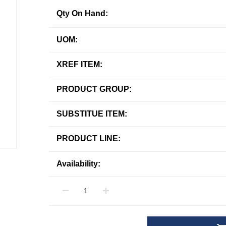
Qty On Hand:
UOM:
XREF ITEM:
PRODUCT GROUP:
SUBSTITUE ITEM:
PRODUCT LINE:
Availability: