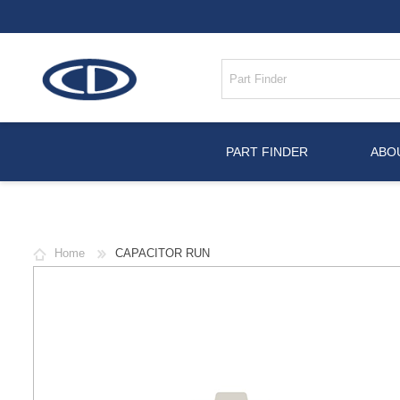
PART FINDER
ABO
Home
CAPACITOR RUN