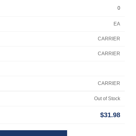
0
EA
CARRIER
CARRIER
CARRIER
Out of Stock
$31.98