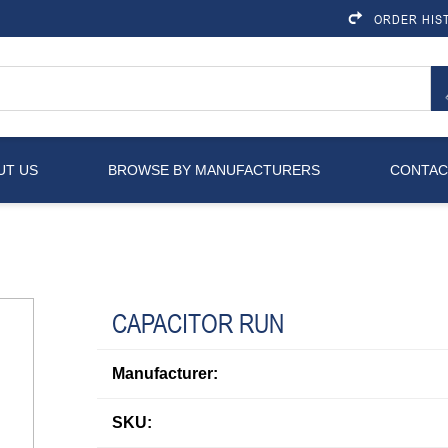
ORDER HIS
UT US
BROWSE BY MANUFACTURERS
CONTAC
CAPACITOR RUN
Manufacturer:
SKU: