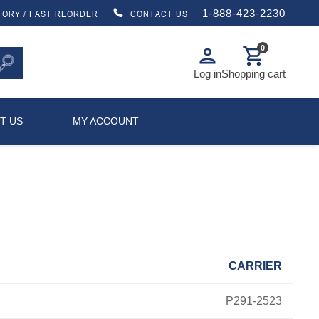
1-888-423-2230
TORY / FAST REORDER
CONTACT US
0
person
shopping_cart
Log in
Shopping cart
T US
MY ACCOUNT
CARRIER
P291-2523