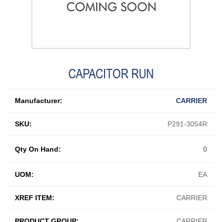
CAPACITOR RUN
Manufacturer:
CARRIER
SKU:
P291-3054R
Qty On Hand:
0
UOM:
EA
XREF ITEM:
CARRIER
PRODUCT GROUP:
CARRIER