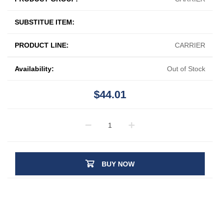
SUBSTITUE ITEM:
PRODUCT LINE:
CARRIER
Availability:
Out of Stock
$44.01
BUY NOW